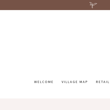
WELCOME
VILLAGE MAP
RETAI