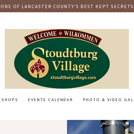
ONE OF LANCASTER COUNTY'S BEST KEPT SECRETS
L SHOPS
EVENTS CALENDAR
PHOTO & VIDEO GAL