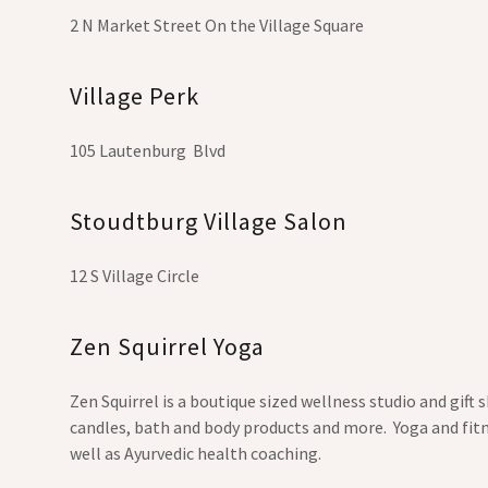
2 N Market Street On the Village Square
Village Perk
105 Lautenburg Blvd
Stoudtburg Village Salon
12 S Village Circle
Zen Squirrel Yoga
Zen Squirrel is a boutique sized wellness studio and gift
candles, bath and body products and more. Yoga and fitn
well as Ayurvedic health coaching.