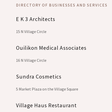
DIRECTORY OF BUSINESSES AND SERVICES
E K 3 Architects
15 N Village Circle
Ouilikon Medical Associates
16 N Village Circle
Sundra Cosmetics
5 Market Plaza on the Village Square
Village Haus Restaurant