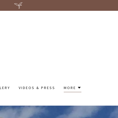
LERY
VIDEOS & PRESS
MORE