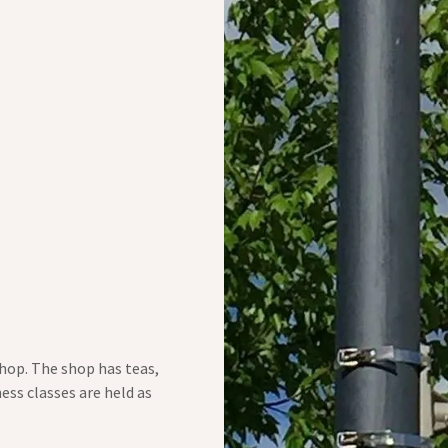
 shop. The shop has teas,
ess classes are held as